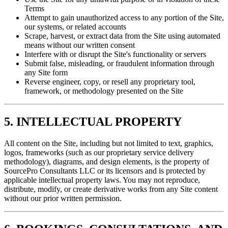
Terms
Attempt to gain unauthorized access to any portion of the Site,
our systems, or related accounts
Scrape, harvest, or extract data from the Site using automated
means without our written consent
Interfere with or disrupt the Site's functionality or servers
Submit false, misleading, or fraudulent information through
any Site form
Reverse engineer, copy, or resell any proprietary tool,
framework, or methodology presented on the Site
5. INTELLECTUAL PROPERTY
All content on the Site, including but not limited to text, graphics,
logos, frameworks (such as our proprietary service delivery
methodology), diagrams, and design elements, is the property of
SourcePro Consultants LLC or its licensors and is protected by
applicable intellectual property laws. You may not reproduce,
distribute, modify, or create derivative works from any Site content
without our prior written permission.