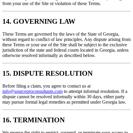
from your use of the Site or violation of these Terms.
14. GOVERNING LAW
These Terms are governed by the laws of the State of Georgia,
without regard to conflict of law principles. Any dispute arising from
these Terms or your use of the Site shall be subject to the exclusive
jurisdiction of the state and federal courts located in Georgia, unless
otherwise resolved informally as described below.
15. DISPUTE RESOLUTION
Before filing a claim, you agree to contact us at
info@sourceproconsultants.com
to attempt informal resolution. If a
dispute cannot be resolved informally within 30 days, either party
may pursue formal legal remedies as permitted under Georgia law.
16. TERMINATION
We reserve the right to restrict, suspend, or terminate your access to