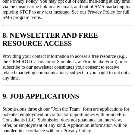
our Privacy Policy. You may opt out of email marketing at any time
via the unsubscribe link in any email, and out of SMS marketing by
replying STOP to any text message. See our Privacy Policy for full
SMS program terms.
8. NEWSLETTER AND FREE
RESOURCE ACCESS
Providing your contact information to access a free resource (e.g.,
the CRM ROI Calculator or Sample Law Firm Intake Form) or to
subscribe to our newsletter constitutes your consent to receive
related marketing communications, subject to your right to opt out at
any time.
9. JOB APPLICATIONS
Submissions through our "Join the Team" form are applications for
potential employment or contractor opportunities with SourcePro
Consultants LLC. Submission does not guarantee an interview,
offer, or employment of any kind. Application information will be
handled in accordance with our Privacy Policy.