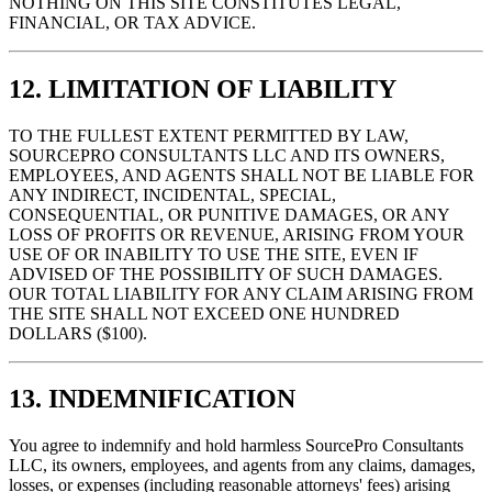
NOTHING ON THIS SITE CONSTITUTES LEGAL,
FINANCIAL, OR TAX ADVICE.
12. LIMITATION OF LIABILITY
TO THE FULLEST EXTENT PERMITTED BY LAW,
SOURCEPRO CONSULTANTS LLC AND ITS OWNERS,
EMPLOYEES, AND AGENTS SHALL NOT BE LIABLE FOR
ANY INDIRECT, INCIDENTAL, SPECIAL,
CONSEQUENTIAL, OR PUNITIVE DAMAGES, OR ANY
LOSS OF PROFITS OR REVENUE, ARISING FROM YOUR
USE OF OR INABILITY TO USE THE SITE, EVEN IF
ADVISED OF THE POSSIBILITY OF SUCH DAMAGES.
OUR TOTAL LIABILITY FOR ANY CLAIM ARISING FROM
THE SITE SHALL NOT EXCEED ONE HUNDRED
DOLLARS ($100).
13. INDEMNIFICATION
You agree to indemnify and hold harmless SourcePro Consultants
LLC, its owners, employees, and agents from any claims, damages,
losses, or expenses (including reasonable attorneys' fees) arising