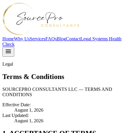
Home
Why Us
Services
FAQs
Blog
Contact
Legal Systems Health
Check
Legal
Terms & Conditions
SOURCEPRO CONSULTANTS LLC — TERMS AND
CONDITIONS
Effective Date:
August 1, 2026
Last Updated:
August 1, 2026