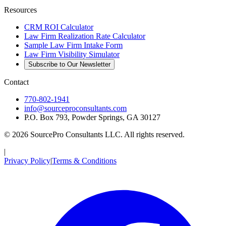
Resources
CRM ROI Calculator
Law Firm Realization Rate Calculator
Sample Law Firm Intake Form
Law Firm Visibility Simulator
Subscribe to Our Newsletter
Contact
770-802-1941
info@sourceproconsultants.com
P.O. Box 793, Powder Springs, GA 30127
©
2026
SourcePro Consultants
LLC. All rights reserved.
|
Privacy Policy
|
Terms & Conditions