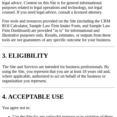
legal advice. Content on this Site is for general informational
purposes related to legal operations and technology, not legal
counsel. If you need legal advice, consult a licensed attorney.
Free tools and resources provided on the Site (including the CRM
ROI Calculator, Sample Law Firm Intake Form, and Sample Law
Firm Dashboard) are provided "as is" for informational and
illustrative purposes only. Results, estimates, or outputs from these
tools are not guarantees of any specific outcome for your business.
3. ELIGIBILITY
The Site and Services are intended for business professionals. By
using the Site, you represent that you are at least 18 years old and,
where applicable, authorized to act on behalf of the business or
organization you represent.
4. ACCEPTABLE USE
You agree not to:
Use the Site for any unlawful purpose or in violation of these