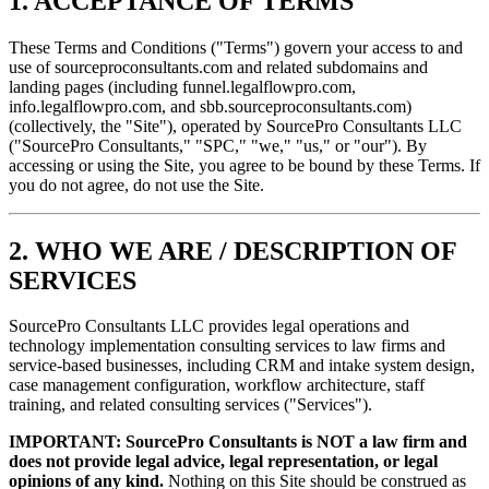
1. ACCEPTANCE OF TERMS
These Terms and Conditions ("Terms") govern your access to and
use of sourceproconsultants.com and related subdomains and
landing pages (including funnel.legalflowpro.com,
info.legalflowpro.com, and sbb.sourceproconsultants.com)
(collectively, the "Site"), operated by SourcePro Consultants LLC
("SourcePro Consultants," "SPC," "we," "us," or "our"). By
accessing or using the Site, you agree to be bound by these Terms. If
you do not agree, do not use the Site.
2. WHO WE ARE / DESCRIPTION OF
SERVICES
SourcePro Consultants LLC provides legal operations and
technology implementation consulting services to law firms and
service-based businesses, including CRM and intake system design,
case management configuration, workflow architecture, staff
training, and related consulting services ("Services").
IMPORTANT: SourcePro Consultants is NOT a law firm and
does not provide legal advice, legal representation, or legal
opinions of any kind.
Nothing on this Site should be construed as