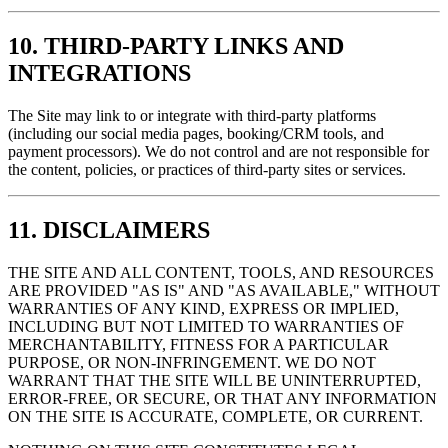
10. THIRD-PARTY LINKS AND
INTEGRATIONS
The Site may link to or integrate with third-party platforms
(including our social media pages, booking/CRM tools, and
payment processors). We do not control and are not responsible for
the content, policies, or practices of third-party sites or services.
11. DISCLAIMERS
THE SITE AND ALL CONTENT, TOOLS, AND RESOURCES
ARE PROVIDED "AS IS" AND "AS AVAILABLE," WITHOUT
WARRANTIES OF ANY KIND, EXPRESS OR IMPLIED,
INCLUDING BUT NOT LIMITED TO WARRANTIES OF
MERCHANTABILITY, FITNESS FOR A PARTICULAR
PURPOSE, OR NON-INFRINGEMENT. WE DO NOT
WARRANT THAT THE SITE WILL BE UNINTERRUPTED,
ERROR-FREE, OR SECURE, OR THAT ANY INFORMATION
ON THE SITE IS ACCURATE, COMPLETE, OR CURRENT.