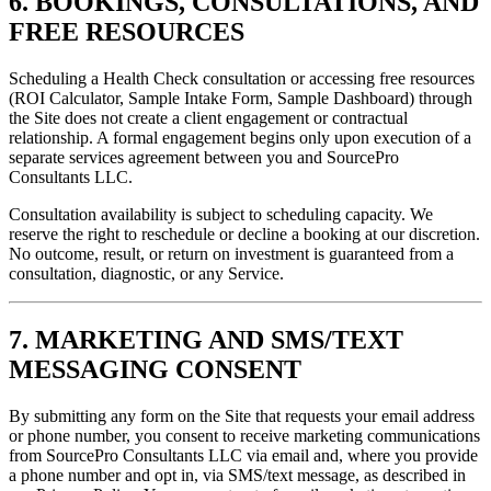
6. BOOKINGS, CONSULTATIONS, AND
FREE RESOURCES
Scheduling a Health Check consultation or accessing free resources
(ROI Calculator, Sample Intake Form, Sample Dashboard) through
the Site does not create a client engagement or contractual
relationship. A formal engagement begins only upon execution of a
separate services agreement between you and SourcePro
Consultants LLC.
Consultation availability is subject to scheduling capacity. We
reserve the right to reschedule or decline a booking at our discretion.
No outcome, result, or return on investment is guaranteed from a
consultation, diagnostic, or any Service.
7. MARKETING AND SMS/TEXT
MESSAGING CONSENT
By submitting any form on the Site that requests your email address
or phone number, you consent to receive marketing communications
from SourcePro Consultants LLC via email and, where you provide
a phone number and opt in, via SMS/text message, as described in