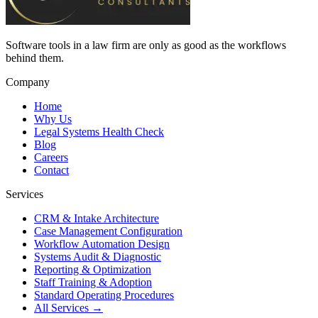
Software tools in a law firm are only as good as the workflows
behind them.
Company
Home
Why Us
Legal Systems Health Check
Blog
Careers
Contact
Services
CRM & Intake Architecture
Case Management Configuration
Workflow Automation Design
Systems Audit & Diagnostic
Reporting & Optimization
Staff Training & Adoption
Standard Operating Procedures
All Services →