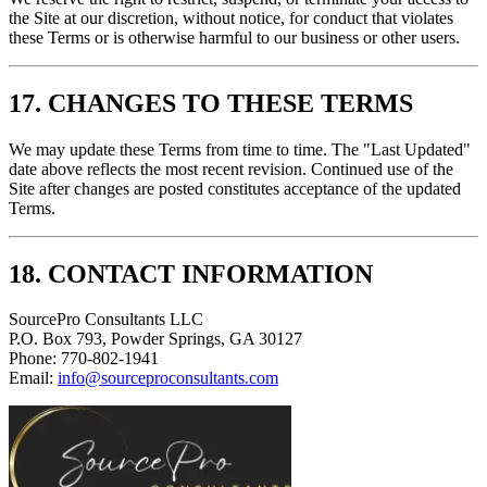
the Site at our discretion, without notice, for conduct that violates
these Terms or is otherwise harmful to our business or other users.
17. CHANGES TO THESE TERMS
We may update these Terms from time to time. The "Last Updated"
date above reflects the most recent revision. Continued use of the
Site after changes are posted constitutes acceptance of the updated
Terms.
18. CONTACT INFORMATION
SourcePro Consultants LLC
P.O. Box 793, Powder Springs, GA 30127
Phone: 770-802-1941
Email:
info@sourceproconsultants.com